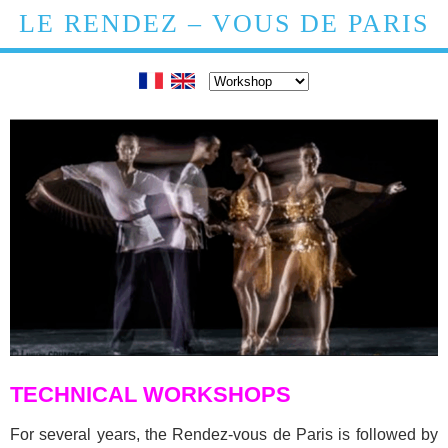
LE RENDEZ – VOUS DE PARIS
TECHNICAL WORKSHOPS
For several years, the Rendez-vous de Paris is followed by