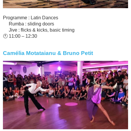
Programme : Latin Dances
Rumba : sliding doors
Jive : flicks & kicks, basic timing
🕚 11:00 – 12:30
Camélia Motataianu & Bruno Petit