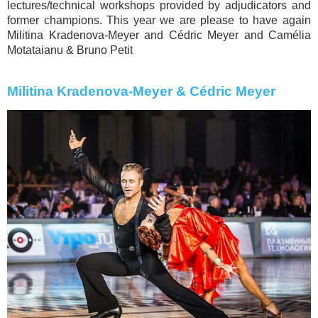
lectures/technical workshops provided by adjudicators and
former champions. This year we are please to have again
Militina Kradenova-Meyer and Cédric Meyer and Camélia
Motataianu & Bruno Petit
Militina Kradenova-Meyer & Cédric Meyer