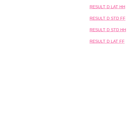
RESULT D LAT HH
RESULT D STD FF
RESULT D STD HH
RESULT D LAT FF