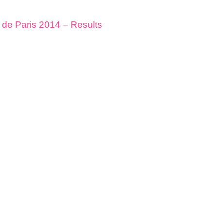
de Paris 2014 – Results