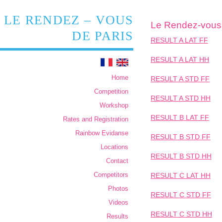
LE RENDEZ – VOUS
Le Rendez-vous 
DE PARIS
RESULT A LAT FF
RESULT A LAT HH
Home
RESULT A STD FF
Competition
RESULT A STD HH
Workshop
RESULT B LAT FF
Rates and Registration
Rainbow Evidanse
RESULT B STD FF
Locations
RESULT B STD HH
Contact
Competitors
RESULT C LAT HH
Photos
RESULT C STD FF
Videos
RESULT C STD HH
Results